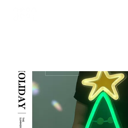
home
訂製 custom
租借 