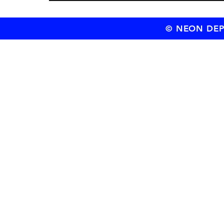
© NEON DEPT.