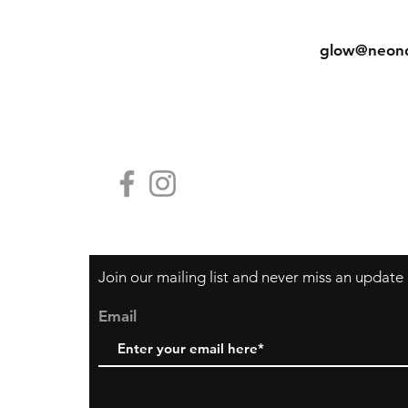
Shipping & Returns
Tel: (852) 
Store Policy
glow@neon
Payment Methods
Contact Us
HG19, Block
香港中環鴨巴
Join our mailing list and never miss an update
Email