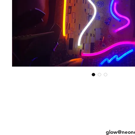
Shipping & Returns
Tel: (852) 
Store Policy
glow@neon