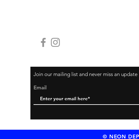
Payment Methods
Contact Us
HG19, Block
香港中環鴨巴
Join our mailing list and never miss an update
Email
© NEON DEPT.