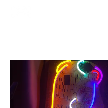
home
訂製 custom
租借 