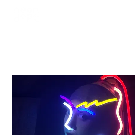
home
訂製 custom
租借 