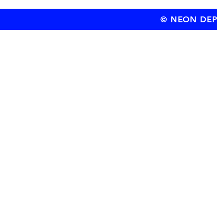
© NEON DEPT.