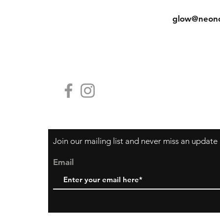
Shipping & Returns
Tel: (852) 
Store Policy
glow@neon
Payment Methods
Contact Us
HG19, Block
香港中環鴨巴
Join our mailing list and never miss an update
Email